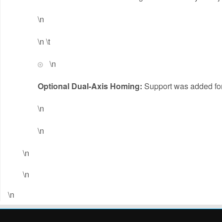
\n
\n \t
\n
Optional Dual-Axis Homing:
Support was added for 
\n
\n
\n
\n
\n