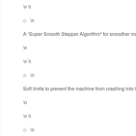
\n \t
\n
A “Super Smooth Stepper Algorithm” for smoother ma
\n
\n \t
\n
Soft limits to prevent the machine from crashing into 
\n
\n \t
\n