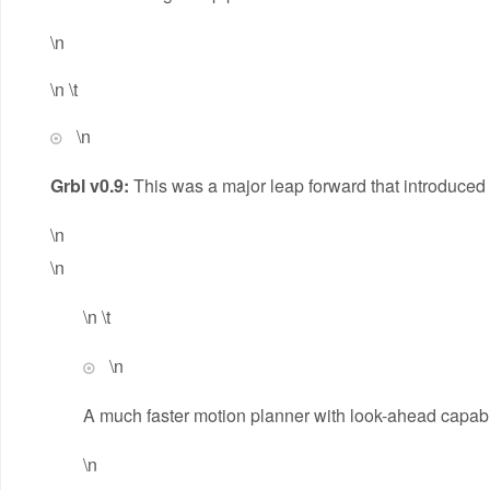
\n
\n \t
\n
Grbl v0.9:
This was a major leap forward that introduced 
\n
\n
\n \t
\n
A much faster motion planner with look-ahead capabil
\n