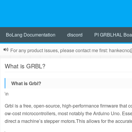
BoLang Documentation
discord
PI GRBLHAL Boa
For any product issues, please contact me first: hankecn
What is GRBL?
What is Grbl?
\n
Grbl is a free, open-source, high-performance firmware that
ow-cost microcontrollers, most notably the Arduino Uno.
Essen
direct a machine’s stepper motors.
This allows for the accurate