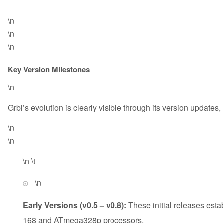
\n
\n
\n
Key Version Milestones
\n
Grbl’s evolution is clearly visible through its version updates
\n
\n
\n \t
\n
Early Versions (v0.5 – v0.8):
These initial releases esta
168 and ATmega328p processors.