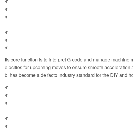
\n
\n
\n
\n
\n
\n
Its core function is to interpret G-code and manage machine m
elocities for upcoming moves to ensure smooth acceleration a
bl has become a de facto industry standard for the DIY and
\n
\n
\n
\n
\n