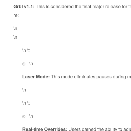
Grbl v1.1:
This is considered the final major release for 
re:
\n
\n
\n \t
\n
Laser Mode:
This mode eliminates pauses during mot
\n
\n \t
\n
Real-time Overrides:
Users gained the ability to adj