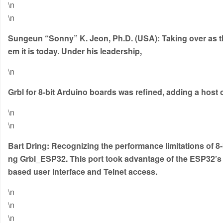
\n
\n
Sungeun “Sonny” K. Jeon, Ph.D. (USA):
Taking over as t
em it is today.
Under his leadership
,
\n
Grbl for 8-bit Arduino boards was refined, adding a hos
\n
\n
Bart Dring:
Recognizing the performance limitations of 8-
ng
Grbl_ESP32
.
This port took advantage of the ESP32’s 
based user interface and Telnet access.
\n
\n
\n