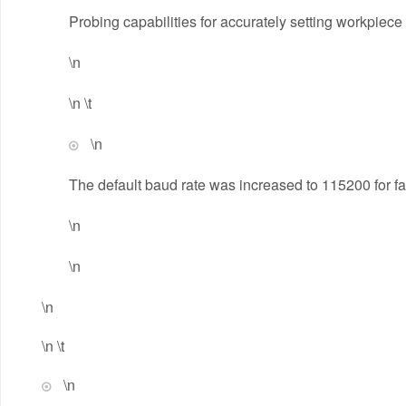
Probing capabilities for accurately setting workpiece
\n
\n \t
\n
The default baud rate was increased to 115200 for f
\n
\n
\n
\n \t
\n