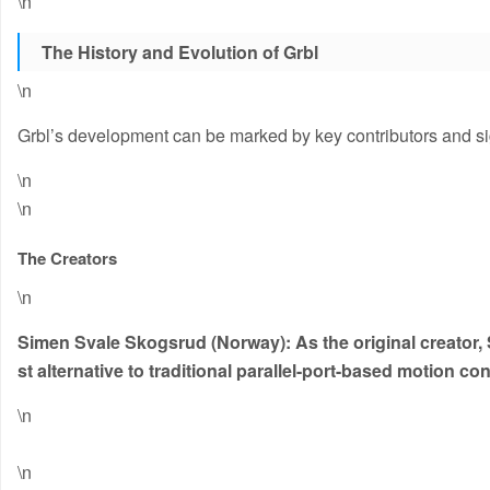
\n
The History and Evolution of Grbl
\n
Grbl’s development can be marked by key contributors and sig
\n
\n
The Creators
\n
Simen Svale Skogsrud (Norway):
As the original creator,
st alternative to traditional parallel-port-based motion co
\n
\n