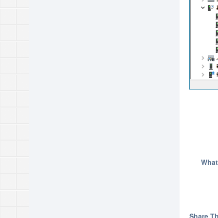
What
Share Thi