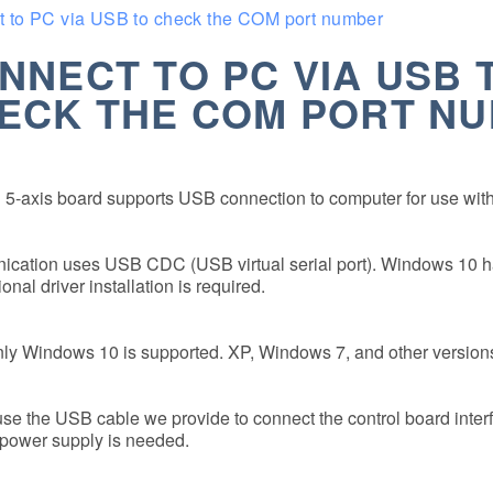
 to PC via USB to check the COM port number
NNECT TO PC VIA USB 
ECK THE COM PORT N
5-axis board supports USB connection to computer for use with
ation uses USB CDC (USB virtual serial port). Windows 10 has 
onal driver installation is required.
ly Windows 10 is supported. XP, Windows 7, and other versions
se the USB cable we provide to connect the control board inter
power supply is needed.