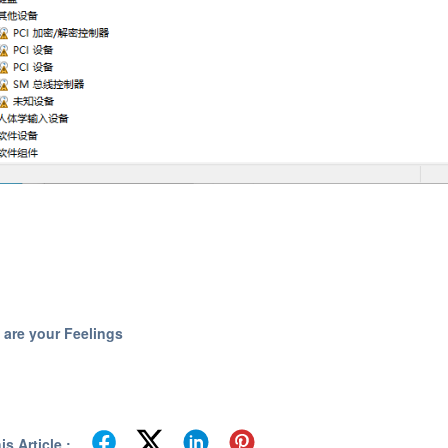
 are your Feelings
s Article :