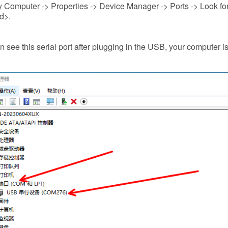
 Computer -> Properties -> Device Manager -> Ports -> Look fo
d>.
an see this serial port after plugging in the USB, your computer is