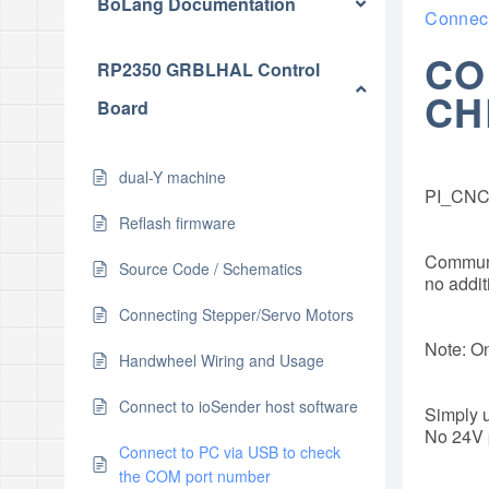
BoLang Documentation
Connect
CO
RP2350 GRBLHAL Control
CH
Board
dual-Y machine
PI_CNC 
Reflash firmware
Communic
Source Code / Schematics
no additi
Connecting Stepper/Servo Motors
Note: On
Handwheel Wiring and Usage
Connect to ioSender host software
Simply u
No 24V 
Connect to PC via USB to check
the COM port number