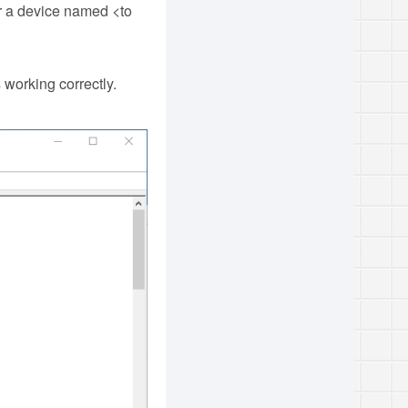
r a device named <to
 working correctly.