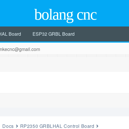
bolang cnc
HAL Board
ESP32 GRBL Board
 hankecnc@gmail.com
Docs
RP2350 GRBLHAL Control Board