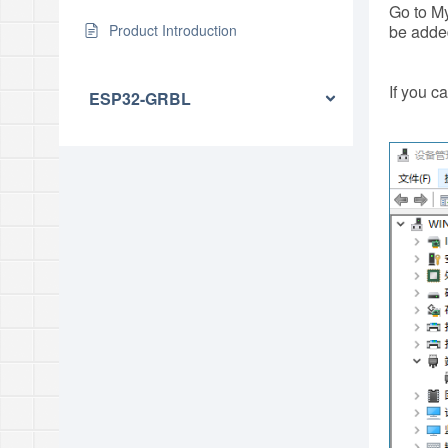
Go to My
Product Introduction
be adde
If you c
ESP32-GRBL