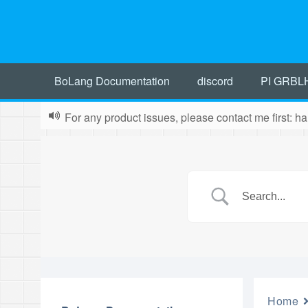
BoLang Documentation
discord
PI GRBL
For any product issues, please contact me first:
Home