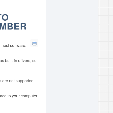
TO
UMBER
 host software.
built-in drivers, so
 are not supported.
face to your computer.