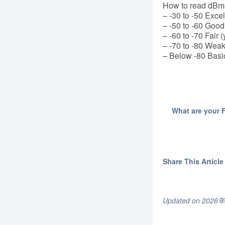
How to read dBm (
– -30 to -50 Excel
– -50 to -60 Good
– -60 to -70 Fair (
– -70 to -80 Weak
– Below -80 Basi
What are your 
Share This Article 
Updated on 202