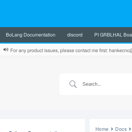
BoLang Documentation
discord
PI GRBLHAL Boa
For any product issues, please contact me first: hankecn
Home
Docs