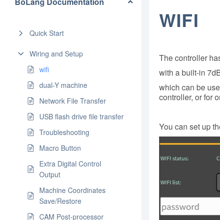
BoLang Documentation
WIFI
Quick Start
Wiring and Setup
The controller h
wifi
with a built-in 7
dual-Y machine
which can be used
controller, or fo
Network File Transfer
USB flash drive file transfer
You can set up the
Troubleshooting
Macro Button
Extra Digital Control
Output
Machine Coordinates
Save/Restore
CAM Post-processor