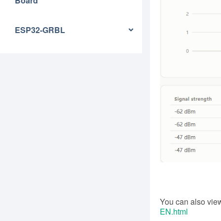
Board
ESP32-GRBL
You can also view
EN.html