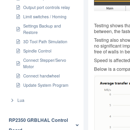
Output port controls relay
Limit switches / Homing
Testing shows that
Settings Backup and
between, the faste
Restore
Testing also show
3D Tool Path Simulation
no significant im
Spindle Control
free of walls in b
Speed is affecte
Connect Stepper/Servo
Motor
Below is a compar
Connect handwheel
Update System Program
Lua
RP2350 GRBLHAL Control