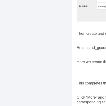
Then create and ed
Enter send_gcode
Here we create the
This completes th
Click “More” and y
corresponding scr