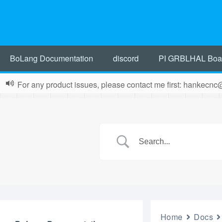
BoLang Documentation
discord
PI GRBLHAL Boa
For any product issues, please contact me first: hankecn
Home
Docs