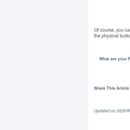
Of course, you can
the physical butto
What are your 
Share This Article 
Updated on 202