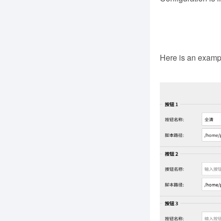
Here is an example