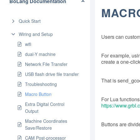
BoLang Documentation
MACR
Quick Start
Wiring and Setup
Users can customi
wifi
dual-Y machine
For example, usi
create a one-click
Network File Transfer
USB flash drive file transfer
That is send_gc
Troubleshooting
Macro Button
For Lua functions, 
Extra Digital Control
https://www.gr
Output
Machine Coordinates
Buttons are divide
Save/Restore
CAM Post-processor