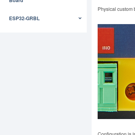
Board
Physical custom 
ESP32-GRBL
Configuration is i