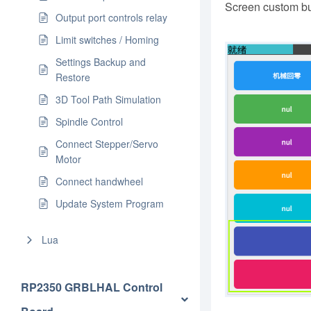
Screen custom but
Output port controls relay
Limit switches / Homing
Settings Backup and
Restore
3D Tool Path Simulation
Spindle Control
Connect Stepper/Servo
Motor
Connect handwheel
Update System Program
Lua
RP2350 GRBLHAL Control